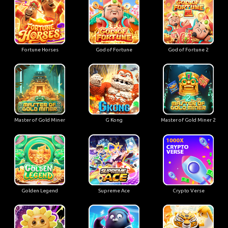
Fortune Horses
God of Fortune
God of Fortune 2
Master of Gold Miner
G Kong
Master of Gold Miner 2
Golden Legend
Supreme Ace
Crypto Verse